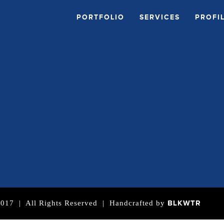
PORTFOLIO
SERVICES
PROFI
BLKWTR
| All Rights Reserved | Handcrafted by