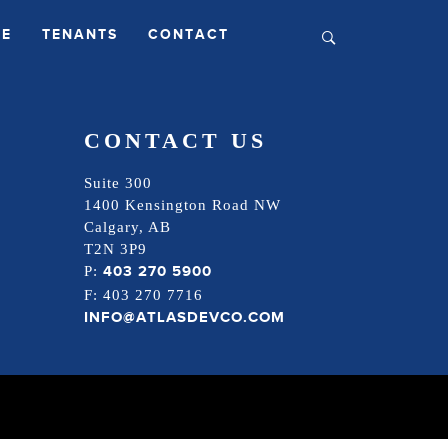
LE
TENANTS
CONTACT
CONTACT US
Suite 300
1400 Kensington Road NW
Calgary, AB
T2N 3P9
403 270 5900
P:
F: 403 270 7716
INFO@ATLASDEVCO.COM