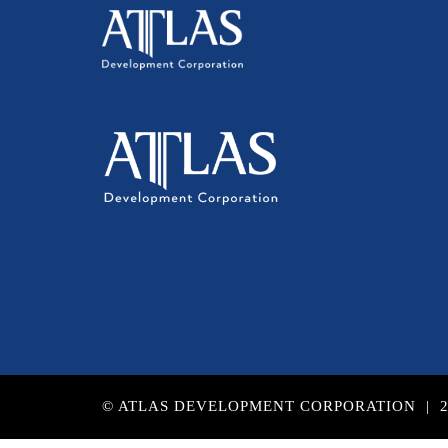
© ATLAS DEVELOPMENT CORPORATION | 2017 