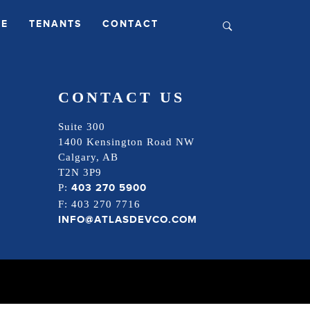
LE
TENANTS
CONTACT
CONTACT US
Suite 300
1400 Kensington Road NW
Calgary, AB
T2N 3P9
403 270 5900
P:
F: 403 270 7716
INFO@ATLASDEVCO.COM