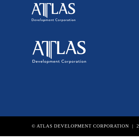
© ATLAS DEVELOPMENT CORPORATION | 2017 