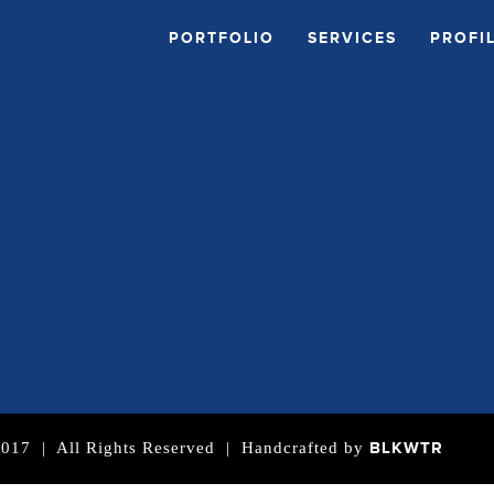
PORTFOLIO
SERVICES
PROFI
BLKWTR
| All Rights Reserved | Handcrafted by