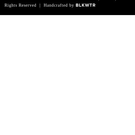
BLKWTR
Rights Reserved | Handcrafted by