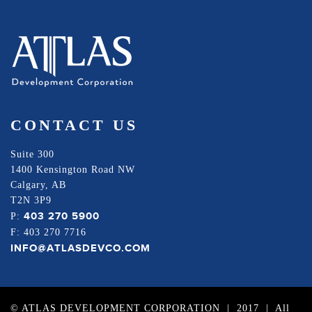
CONTACT US
Suite 300
1400 Kensington Road NW
Calgary, AB
T2N 3P9
403 270 5900
P:
F: 403 270 7716
INFO@ATLASDEVCO.COM
© ATLAS DEVELOPMENT CORPORATION | 2017 | All